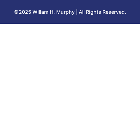
©2025 Willam H. Murphy | All Rights Reserved.