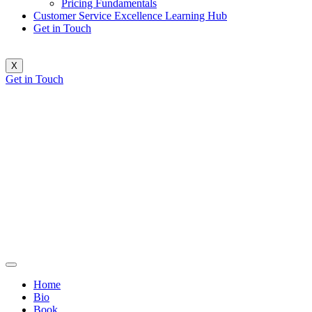
Pricing Fundamentals
Customer Service Excellence Learning Hub
Get in Touch
X
Get in Touch
Home
Bio
Book