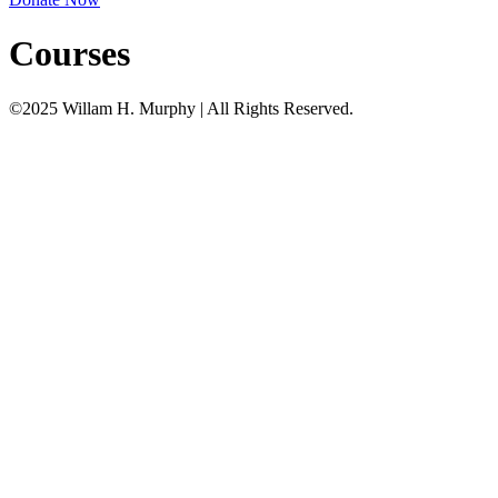
Courses
©2025 Willam H. Murphy | All Rights Reserved.