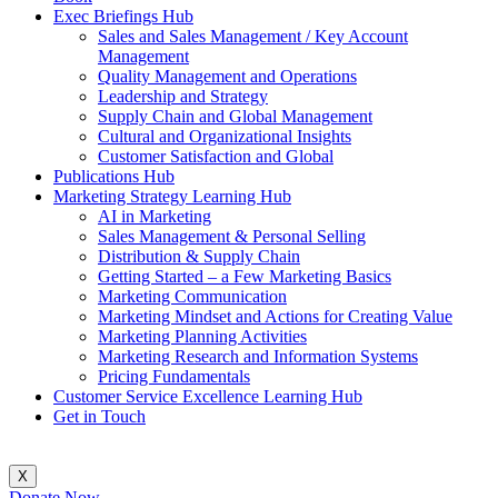
Exec Briefings Hub
Sales and Sales Management / Key Account
Management
Quality Management and Operations
Leadership and Strategy
Supply Chain and Global Management
Cultural and Organizational Insights
Customer Satisfaction and Global
Publications Hub
Marketing Strategy Learning Hub
AI in Marketing
Sales Management & Personal Selling
Distribution & Supply Chain
Getting Started – a Few Marketing Basics
Marketing Communication
Marketing Mindset and Actions for Creating Value
Marketing Planning Activities
Marketing Research and Information Systems
Pricing Fundamentals
Customer Service Excellence Learning Hub
Get in Touch
X
Donate Now