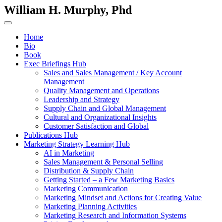
William H. Murphy, Phd
Home
Bio
Book
Exec Briefings Hub
Sales and Sales Management / Key Account
Management
Quality Management and Operations
Leadership and Strategy
Supply Chain and Global Management
Cultural and Organizational Insights
Customer Satisfaction and Global
Publications Hub
Marketing Strategy Learning Hub
AI in Marketing
Sales Management & Personal Selling
Distribution & Supply Chain
Getting Started – a Few Marketing Basics
Marketing Communication
Marketing Mindset and Actions for Creating Value
Marketing Planning Activities
Marketing Research and Information Systems