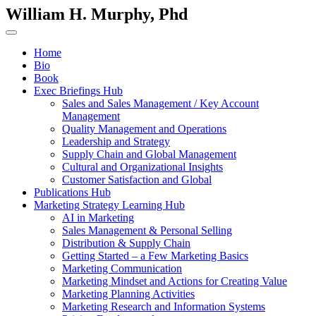
William H. Murphy, Phd
Home
Bio
Book
Exec Briefings Hub
Sales and Sales Management / Key Account
Management
Quality Management and Operations
Leadership and Strategy
Supply Chain and Global Management
Cultural and Organizational Insights
Customer Satisfaction and Global
Publications Hub
Marketing Strategy Learning Hub
AI in Marketing
Sales Management & Personal Selling
Distribution & Supply Chain
Getting Started – a Few Marketing Basics
Marketing Communication
Marketing Mindset and Actions for Creating Value
Marketing Planning Activities
Marketing Research and Information Systems