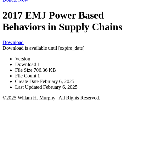
2017 EMJ Power Based
Behaviors in Supply Chains
Download
Download is available until [expire_date]
Version
Download
1
File Size
706.36 KB
File Count
1
Create Date
February 6, 2025
Last Updated
February 6, 2025
©2025 Willam H. Murphy | All Rights Reserved.