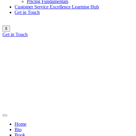
Pricing Fundamentals
Customer Service Excellence Learning Hub
Get in Touch
X
Get in Touch
Home
Bio
Book