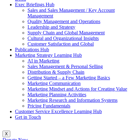
Exec Briefings Hub
Sales and Sales Management / Key Account
Management
Quality Management and Operations
Leadership and Strategy
Supply Chain and Global Management
Cultural and Organizational Insights
Customer Satisfaction and Global
Publications Hub
Marketing Strategy Learning Hub
AI in Marketing
Sales Management & Personal Selling
Distribution & Supply Chain
Getting Started – a Few Marketing Basics
Marketing Communication
Marketing Mindset and Actions for Creating Value
Marketing Planning Activities
Marketing Research and Information Systems
Pricing Fundamentals
Customer Service Excellence Learning Hub
Get in Touch
X
Donate Now