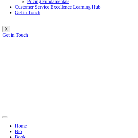
Pricing Fundamentals
Customer Service Excellence Learning Hub
Get in Touch
X
Get in Touch
Home
Bio
Book