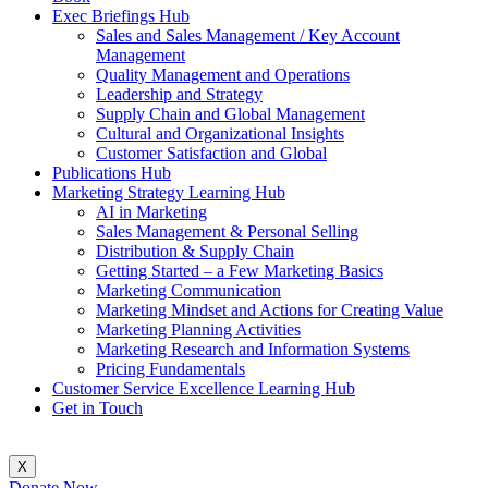
Exec Briefings Hub
Sales and Sales Management / Key Account
Management
Quality Management and Operations
Leadership and Strategy
Supply Chain and Global Management
Cultural and Organizational Insights
Customer Satisfaction and Global
Publications Hub
Marketing Strategy Learning Hub
AI in Marketing
Sales Management & Personal Selling
Distribution & Supply Chain
Getting Started – a Few Marketing Basics
Marketing Communication
Marketing Mindset and Actions for Creating Value
Marketing Planning Activities
Marketing Research and Information Systems
Pricing Fundamentals
Customer Service Excellence Learning Hub
Get in Touch
X
Donate Now