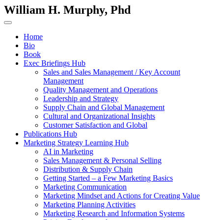
William H. Murphy, Phd
Home
Bio
Book
Exec Briefings Hub
Sales and Sales Management / Key Account
Management
Quality Management and Operations
Leadership and Strategy
Supply Chain and Global Management
Cultural and Organizational Insights
Customer Satisfaction and Global
Publications Hub
Marketing Strategy Learning Hub
AI in Marketing
Sales Management & Personal Selling
Distribution & Supply Chain
Getting Started – a Few Marketing Basics
Marketing Communication
Marketing Mindset and Actions for Creating Value
Marketing Planning Activities
Marketing Research and Information Systems