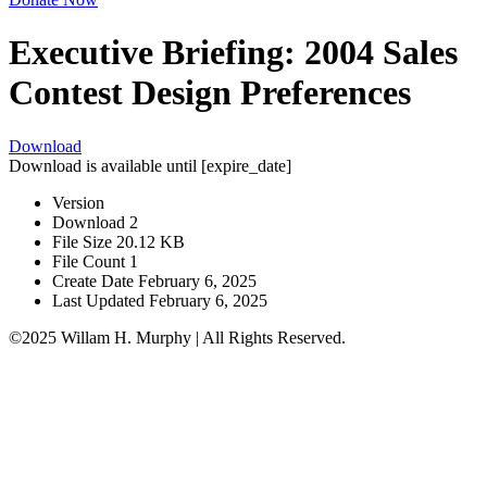
Executive Briefing: 2004 Sales
Contest Design Preferences
Download
Download is available until [expire_date]
Version
Download
2
File Size
20.12 KB
File Count
1
Create Date
February 6, 2025
Last Updated
February 6, 2025
©2025 Willam H. Murphy | All Rights Reserved.