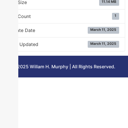
File Size
11.14 MB
File Count
1
Create Date
March 11, 2025
Last Updated
March 11, 2025
©2025 Willam H. Murphy | All Rights Reserved.