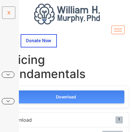
X
Donate Now
Pricing
Fundamentals
Download
Download
1