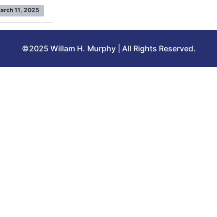
arch 11, 2025
©2025 Willam H. Murphy | All Rights Reserved.