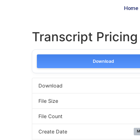
Home
Transcript Pricin
Download
Download
File Size
File Count
Create Date
M