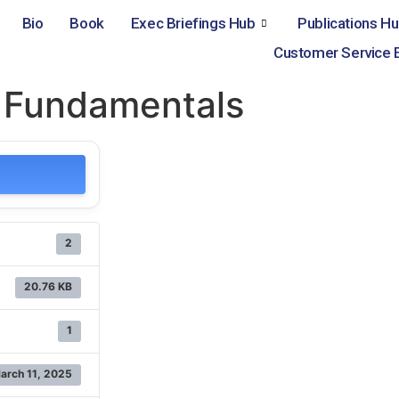
Bio
Book
Exec Briefings Hub
Publications H
Customer Service 
g Fundamentals
2
20.76 KB
1
arch 11, 2025