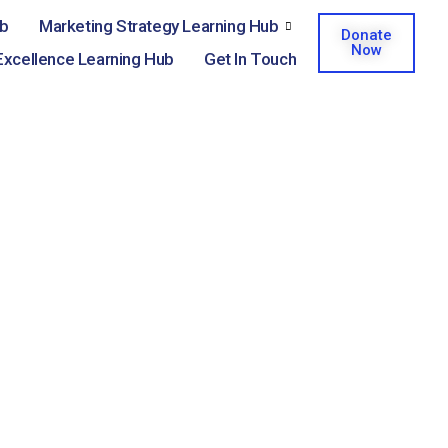
ub
Marketing Strategy Learning Hub
Donate
Now
Excellence Learning Hub
Get In Touch