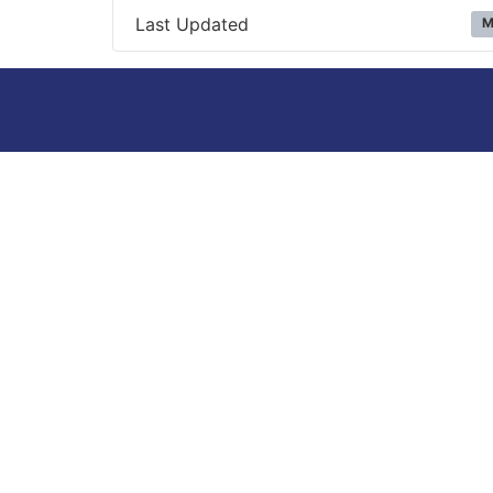
Last Updated
M