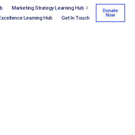
ub
Marketing Strategy Learning Hub
Donate
Now
Excellence Learning Hub
Get In Touch