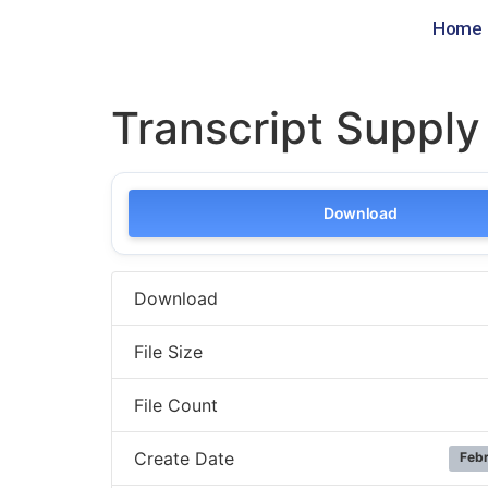
Home
Transcript Suppl
Download
Download
File Size
File Count
Create Date
Febr