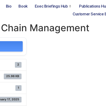
Bio
Book
Exec Briefings Hub
Publications H
Customer Service 
y Chain Management
2
25.96 KB
1
uary 17, 2025