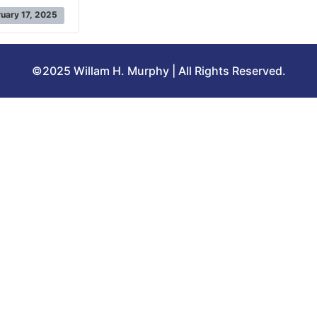
uary 17, 2025
©2025 Willam H. Murphy | All Rights Reserved.