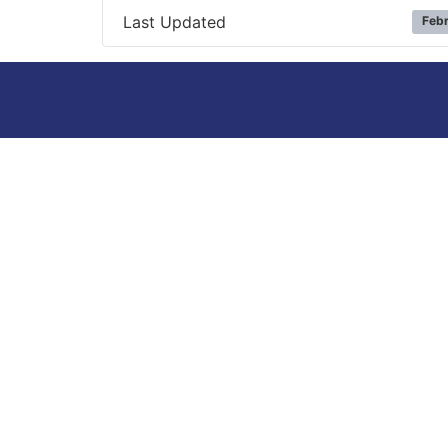
Last Updated
Febr